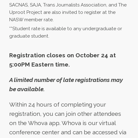
SACNAS, SAJA, Trans Journalists Association, and The
Uproot Project are also invited to register at the
NASW member rate.
**Student rate is available to any undergraduate or
graduate student.
Registration closes on October 24 at
5:00PM Eastern time.
A limited number of late registrations may
be available.
Within 24 hours of completing your
registration, you can join other attendees
on the Whova app. Whova is our virtual
conference center and can be accessed via