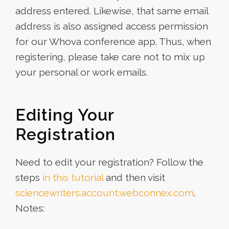
address entered. Likewise, that same email
address is also assigned access permission
for our Whova conference app. Thus, when
registering, please take care not to mix up
your personal or work emails.
Editing Your
Registration
Need to edit your registration? Follow the
steps
in this tutorial
and then visit
sciencewriters.account.webconnex.com
.
Notes: