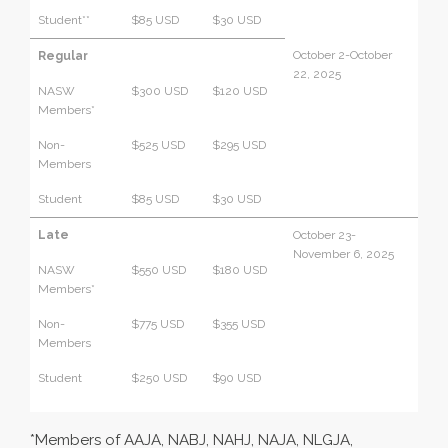
Student**
$85 USD
$30 USD
October 2-October
Regular
22, 2025
NASW
$300 USD
$120 USD
Members*
Non-
$525 USD
$295 USD
Members
Student
$85 USD
$30 USD
Late
October 23-
November 6, 2025
NASW
$550 USD
$180 USD
Members*
Non-
$775 USD
$355 USD
Members
Student
$250 USD
$90 USD
*Members of AAJA, NABJ, NAHJ, NAJA, NLGJA,