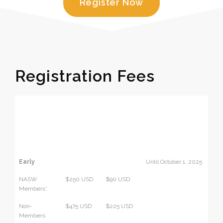
Register Now
Registration Fees
In-person
Virtual
Dates
(includes
Events
virtual
Only
events Oct
Oct 22-24
22-24)
Early
Until October 1, 2025
NASW
$250 USD
$90 USD
Members*
Non-
$475 USD
$225 USD
Members