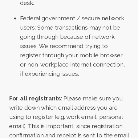
desk.
Federal government / secure network
users: Some transactions may not be
going through because of network
issues. We recommend trying to
register through your mobile browser
or non-workplace internet connection,
if experiencing issues.
For all registrants
: Please make sure you
write down which email address you are
using to register (e.g. work email, personal
email). This is important, since registration
confirmation and receipt is sent to the email