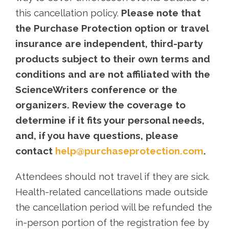
this cancellation policy.
Please note that
the Purchase Protection option or travel
insurance are independent, third-party
products subject to their own terms and
conditions and are not affiliated with the
ScienceWriters conference or the
organizers. Review the coverage to
determine if it fits your personal needs,
and, if you have questions, please
contact
help@purchaseprotection.com
.
Attendees should not travel if they are sick.
Health-related cancellations made outside
the cancellation period will be refunded the
in-person portion of the registration fee by