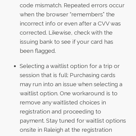
code mismatch. Repeated errors occur
when the browser “remembers” the
incorrect info or even after a CVV was
corrected. Likewise, check with the
issuing bank to see if your card has
been flagged.
Selecting a waitlist option for a trip or
session that is full: Purchasing cards
may run into an issue when selecting a
waitlist option. One workaround is to
remove any waitlisted choices in
registration and proceeding to
payment. Stay tuned for waitlist options
onsite in Raleigh at the registration