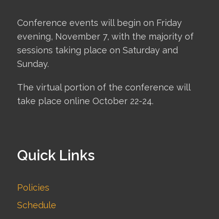
Conference events will begin on Friday
evening, November 7, with the majority of
sessions taking place on Saturday and
Sunday.
The virtual portion of the conference will
take place online October 22-24.
Quick Links
Policies
Schedule