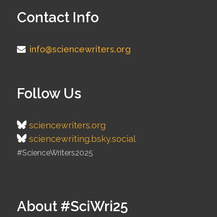
Contact Info
info@sciencewriters.org
Follow Us
sciencewriters.org
sciencewriting.bsky.social
#ScienceWriters2025
About #SciWri25