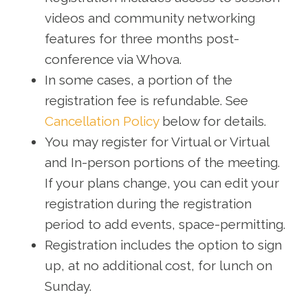
videos and community networking
features for three months post-
conference via Whova.
In some cases, a portion of the
registration fee is refundable. See
Cancellation Policy
below for details.
You may register for Virtual or Virtual
and In-person portions of the meeting.
If your plans change, you can edit your
registration during the registration
period to add events, space-permitting.
Registration includes the option to sign
up, at no additional cost, for lunch on
Sunday.