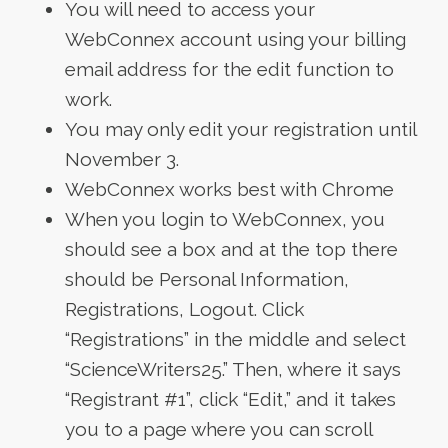
You will need to access your
WebConnex account using your billing
email address for the edit function to
work.
You may only edit your registration until
November 3.
WebConnex works best with Chrome
When you login to WebConnex, you
should see a box and at the top there
should be Personal Information,
Registrations, Logout. Click
“Registrations” in the middle and select
“ScienceWriters25.” Then, where it says
“Registrant #1”, click “Edit,” and it takes
you to a page where you can scroll