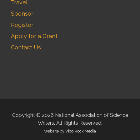
Travel
Sponsor
Register
Apply for a Grant
Contact Us
Copyright © 2026 National Association of Science
Writers. All Rights Reserved.
Website by
Vico Rock Media