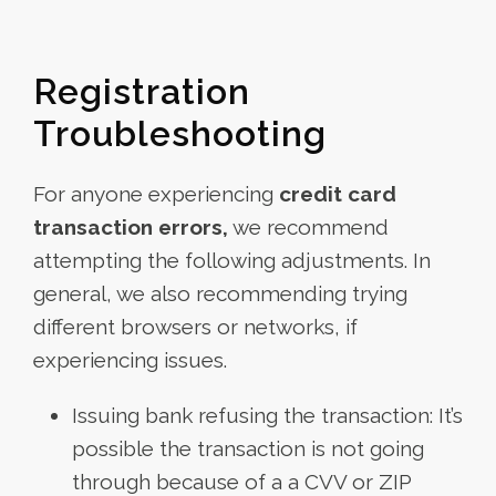
Registration
Troubleshooting
For anyone experiencing
credit card
transaction errors,
we recommend
attempting the following adjustments. In
general, we also recommending trying
different browsers or networks, if
experiencing issues.
Issuing bank refusing the transaction: It’s
possible the transaction is not going
through because of a a CVV or ZIP