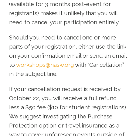
(available for 3 months post-event for
registrants) makes it unlikely that you will
need to cancel your participation entirely.
Should you need to cancel one or more
parts of your registration, either use the link
on your confirmation email or send an email
to
workshops@nasw.org
with “Cancellation”
in the subject line.
If your cancellation request is received by
October 22, you will receive a full refund
less a $50 fee ($10 for student registrations).
We suggest investigating the Purchase
Protection option or travel insurance as a
way to cover unforeseen events outside of