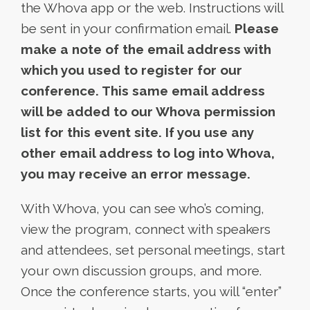
the Whova app or the web. Instructions will
be sent in your confirmation email.
Please
make a note of the email address with
which you used to register for our
conference. This same email address
will be added to our Whova permission
list for this event site. If you use any
other email address to log into Whova,
you may receive an error message.
With Whova, you can see who’s coming,
view the program, connect with speakers
and attendees, set personal meetings, start
your own discussion groups, and more.
Once the conference starts, you will “enter”