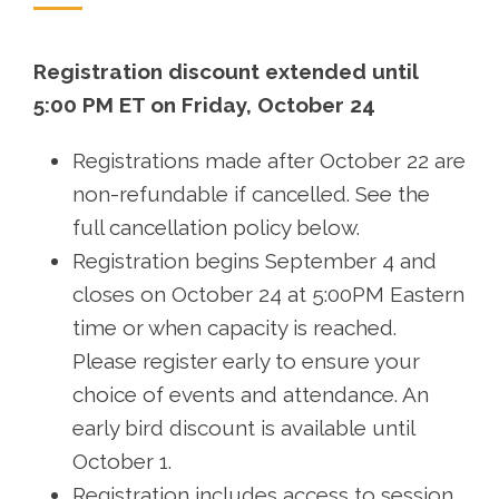
Registration discount extended until
5:00 PM ET on Friday, October 24
Registrations made after October 22 are
non-refundable if cancelled. See the
full cancellation policy below.
Registration begins September 4 and
closes on October 24 at 5:00PM Eastern
time or when capacity is reached.
Please register early to ensure your
choice of events and attendance. An
early bird discount is available until
October 1.
Registration includes access to session