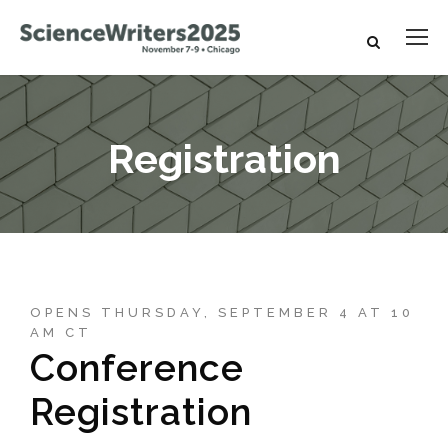
Registration
OPENS THURSDAY, SEPTEMBER 4 AT 10
AM CT
Conference
Registration