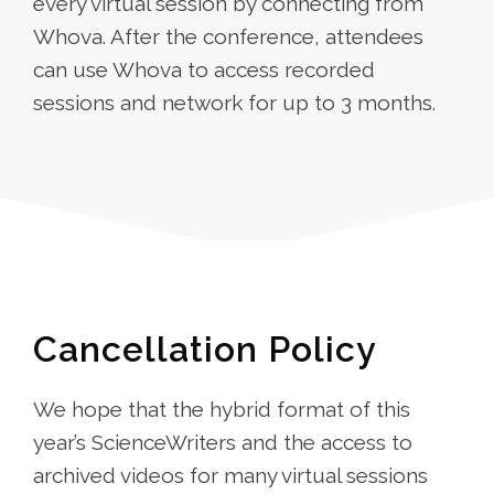
every virtual session by connecting from
Whova. After the conference, attendees
can use Whova to access recorded
sessions and network for up to 3 months.
Cancellation Policy
We hope that the hybrid format of this
year’s ScienceWriters and the access to
archived videos for many virtual sessions