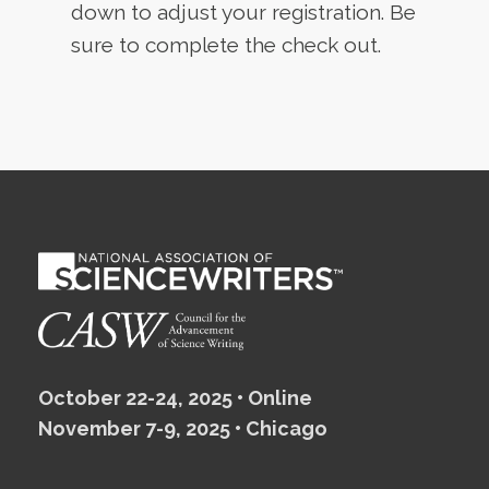
down to adjust your registration. Be
sure to complete the check out.
October 22-24, 2025 • Online
November 7-9, 2025 • Chicago