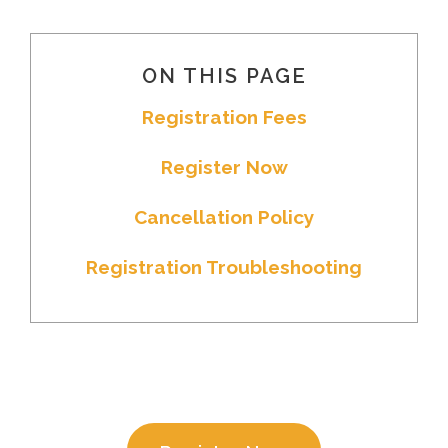
ON THIS PAGE
Registration Fees
Register Now
Cancellation Policy
Registration Troubleshooting