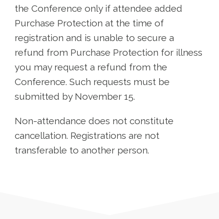
the Conference only if attendee added
Purchase Protection at the time of
registration and is unable to secure a
refund from Purchase Protection for illness
you may request a refund from the
Conference. Such requests must be
submitted by November 15.
Non-attendance does not constitute
cancellation. Registrations are not
transferable to another person.